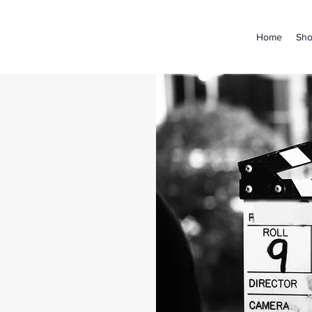
Home
Sh