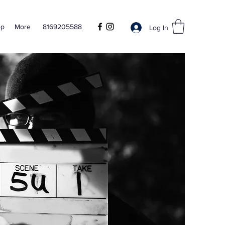
op
More
8169205588
Log In