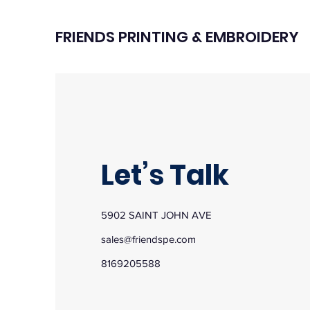
FRIENDS PRINTING & EMBROIDERY
Let’s Talk
5902 SAINT JOHN AVE
sales@friendspe.com
8169205588