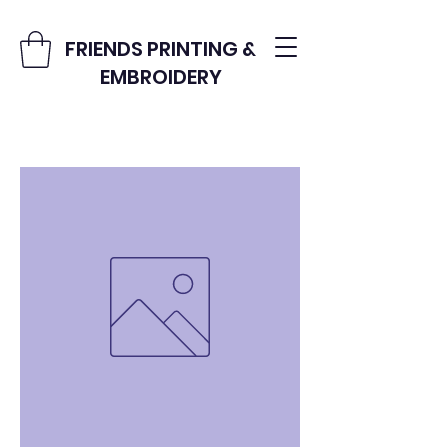
FRIENDS PRINTING &
EMBROIDERY