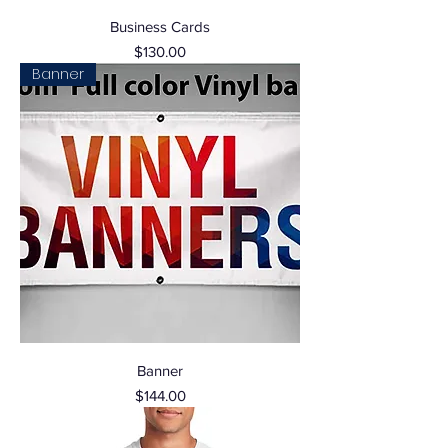
Business Cards
Price
$130.00
Banner
Banner
Price
$144.00