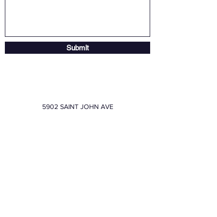
Submit
5902 SAINT JOHN AVE
sales@friendspe.com
8169205588
FRIENDS PRINTING &
EMBROIDERY