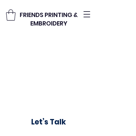
FRIENDS PRINTING &
EMBROIDERY
Let’s Talk