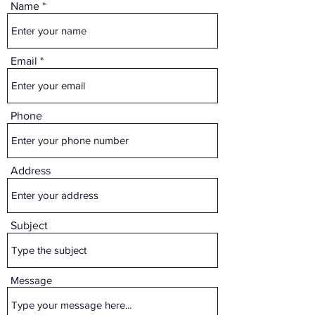
Name
Email
Phone
Address
Subject
Message